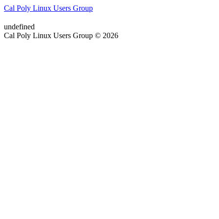
Cal Poly Linux Users Group
undefined
Cal Poly Linux Users Group © 2026