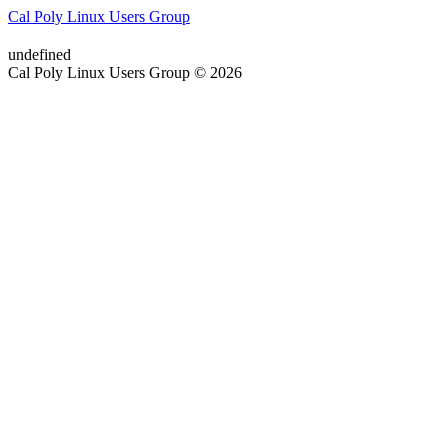
Cal Poly Linux Users Group
undefined
Cal Poly Linux Users Group © 2026