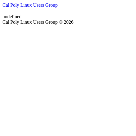
Cal Poly Linux Users Group
undefined
Cal Poly Linux Users Group © 2026