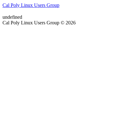
Cal Poly Linux Users Group
undefined
Cal Poly Linux Users Group © 2026